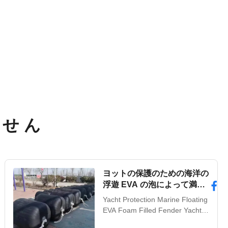
ませ ん
ヨットの保護のための海洋の
浮遊 EVA の泡によって満た
されたフェンダー
Yacht Protection Marine Floating
EVA Foam Filled Fender Yacht
Protection Marine Floating EVA