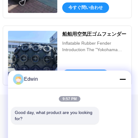
Foam Filled Fender Introduction
今すぐ問い合わせ
Foam filled fender,also called
EVA solid fender, is a new type
fender using light weight high
elasticity foam as cushion
船舶用空気圧ゴムフェンダー
medium, widely applied to
harbour, offshore,STS and ...
Inflatable Rubber Fender
Introduction The "Yokohama
Type Inflatable Rubber Fender"
was developed in 1958.
Progress in the development of
今すぐ問い合わせ
such floating inflatable rubber
Edwin
fenders is closely related to the
progress and development of
ship technology, and has to
9:57 PM
continuously cope with
私たちのニュースレター
progressively ...
Good day, what product are you looking 
for?
ニュースレターへの購読は,割引などで可能です.