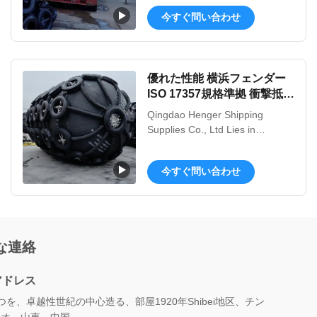
independent intellectual property
今すぐ問い合わせ
rights of innovative products, the
products are mainly applied to
ship launching and landing,
weight lifting, handling,
優れた性能 横浜フェンダー
installation of underwater
ISO 17357規格準拠 衝撃抵抗
buoyancy aid etc. Nowadays, ...
強化 OEM
Qingdao Henger Shipping
Supplies Co., Ltd Lies in
Qingdao, a beautiful coastal city
with red tiling and green trees,
今すぐ問い合わせ
blue sea and clear sky, Qingdao
Henger Shipping Supplies Co.,
Ltd is a high-tech enterprise
integrated with manufacturing,
research and innovation,
な連絡
technical services, specialized in
...
アドレス
つを、卓越性世紀の中心造る、部屋1920年Shibei地区、チン