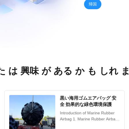
帰国
 は 興味 が ある か も しれ 
黒い海用ゴムエアバッグ 安
全 効果的な緑色環境保護
Introduction of Marine Rubber
Airbag 1. Marine Rubber Airbags
Marine Rubber Airbag is China