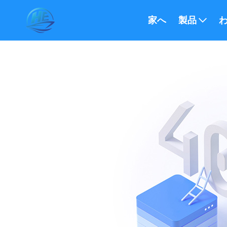
家へ
製品
わ