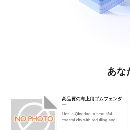
あなた
高品質の海上用ゴムフェンダ
ー
Lies in Qingdao, a beautiful
coastal city with red tiling and
green trees, blue sea and clear