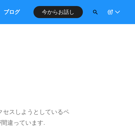
ブログ
今からお話し
クセスしようとしているペ
間違っています.