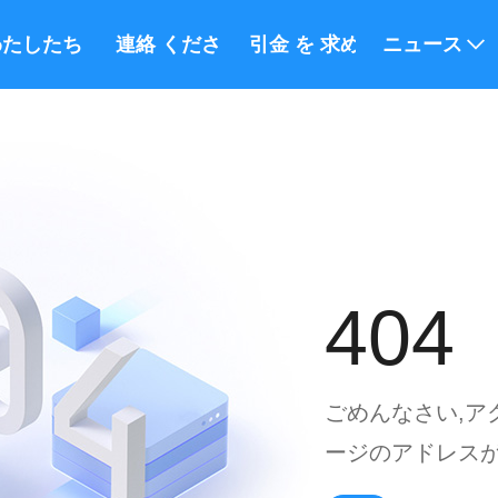
たしたち に つい て
連絡 ください
引金 を 求め て ください
ニュース
404
ごめんなさい,ア
ージのアドレスが