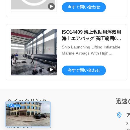
sky, Qingdao Henger Shipping
今すぐ問い合わせ
Supplies Co., Ltd is a high-tech
enterprise integrated with
manufacturing, research and
innovation, technical services,
ISO14409 海上救助用浮気用
specialized in manufacturing
海上エアバッグ 高圧範囲0.2-
marine products, such as ...
0.4Mpa
Ship Launching Lifting Inflatable
Marine Airbags With High
Pressure Range 0.2-0.4Mpa
Product Description: Inflatable
今すぐ問い合わせ
Marine Airbags Inflatable Marine
Airbags, also known as Ship
Launching Airbags, are a
versatile and efficient solution for
ship launching, lifting, and
クイックリンク
迅速
docking. These airbags are ...
家へ
3
わたしたち に つい て