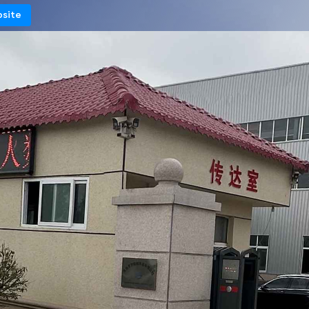
bsite