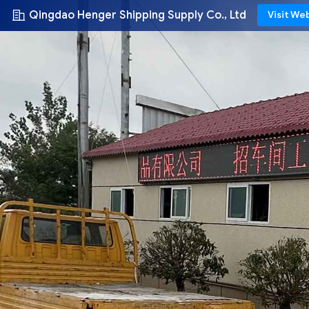
Qingdao Henger Shipping Supply Co., Ltd
Visit We